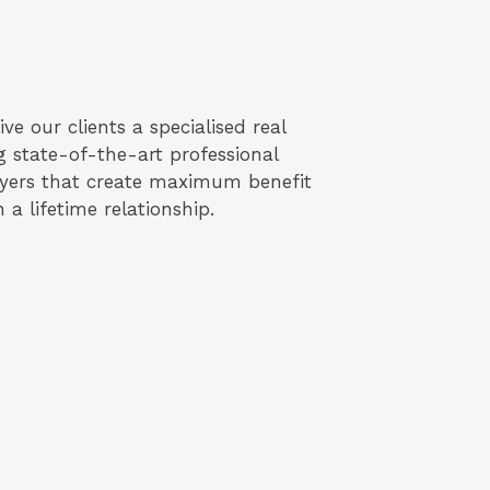
ve our clients a specialised real
g state-of-the-art professional
uyers that create maximum benefit
 a lifetime relationship.