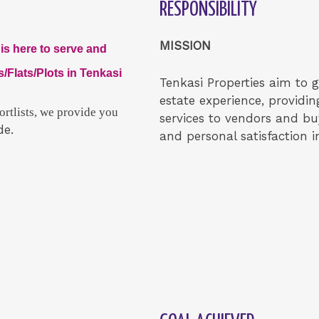
RESPONSIBILITY
MISSION
is here to serve and
/Flats/Plots in Tenkasi
Tenkasi Properties aim to gi
estate experience, providin
rtlists, we provide you
services to vendors and b
de.
and personal satisfaction in