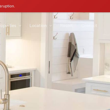
sruption.
roperties
Location
Resort
Contact