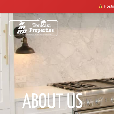
Hostin
ABOUT US