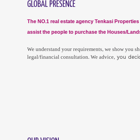
GLOBAL PRESENCE
The NO.1 real estate agency Tenkasi Properties 
assist the people to purchase the Houses/Lands
We
understand your requirements, we show you sho
you deci
legal/financial consultation. We advice,