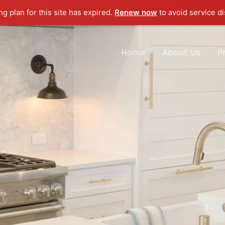
g plan for this site has expired.
Renew now
to avoid service di
Home
About Us
P