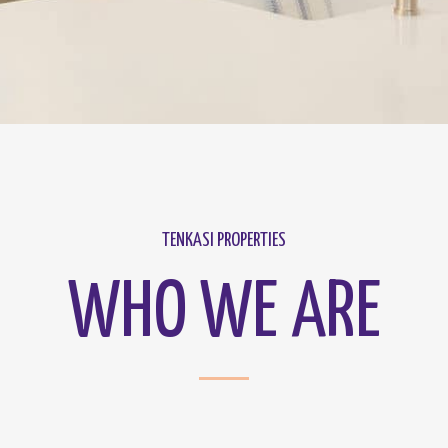
TENKASI PROPERTIES
WHO WE ARE