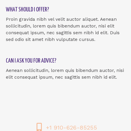
WHAT SHOULD I OFFER?
Proin gravida nibh vel velit auctor aliquet. Aenean
sollicitudin, lorem quis bibendum auctor, nisi elit
consequat ipsum, nec sagittis sem nibh id elit. Duis
sed odio sit amet nibh vulputate cursus.
CAN I ASK YOU FOR ADVICE?
Aenean sollicitudin, lorem quis bibendum auctor, nisi
elit consequat ipsum, nec sagittis sem nibh id elit.
+1 910-626-85255