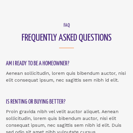
FAQ
FREQUENTLY ASKED QUESTIONS
AM I READY TO BE A HOMEOWNER?
Aenean sollicitudin, lorem quis bibendum auctor, nisi
elit consequat ipsum, nec sagittis sem nibh id elit.
IS RENTING OR BUYING BETTER?
Proin gravida nibh vel velit auctor aliquet. Aenean
sollicitudin, lorem quis bibendum auctor, nisi elit
consequat ipsum, nec sagittis sem nibh id elit. Duis
sed odio sit amet nibh vulputate cursus.