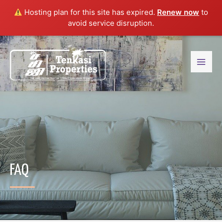
Hosting plan for this site has expired.
Renew now
to
avoid service disruption.
FAQ