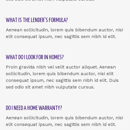
WHAT IS THE LENDER'S FORMULA?
Aenean sollicitudin, lorem quis bibendum auctor, nisi
elit consequat ipsum, nec sagittis sem nibh id elit.
WHAT DO I LOOK FOR IN HOMES?
Proin gravida nibh vel velit auctor aliquet. Aenean
sollicitudin, lorem quis bibendum auctor, nisi elit
consequat ipsum, nec sagittis sem nibh id elit. Duis
sed odio sit amet nibh vulputate cursus.
DO I NEED A HOME WARRANTY?
Aenean sollicitudin, lorem quis bibendum auctor, nisi
elit consequat ipsum, nec sagittis sem nibh id elit.