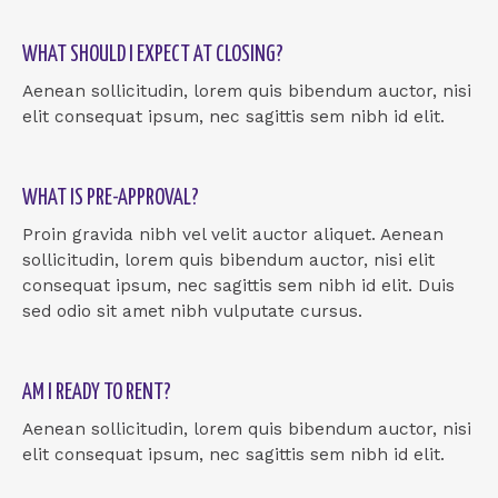
WHAT SHOULD I EXPECT AT CLOSING?
Aenean sollicitudin, lorem quis bibendum auctor, nisi
elit consequat ipsum, nec sagittis sem nibh id elit.
WHAT IS PRE-APPROVAL?
Proin gravida nibh vel velit auctor aliquet. Aenean
sollicitudin, lorem quis bibendum auctor, nisi elit
consequat ipsum, nec sagittis sem nibh id elit. Duis
sed odio sit amet nibh vulputate cursus.
AM I READY TO RENT?
Aenean sollicitudin, lorem quis bibendum auctor, nisi
elit consequat ipsum, nec sagittis sem nibh id elit.